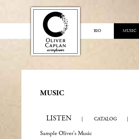
BIO
MUSIC
MUSIC
LISTEN
|
CATALOG
|
Sample Oliver's Music