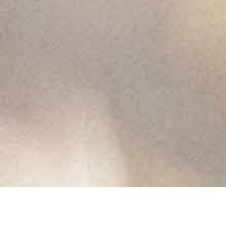
Buy the new
album on