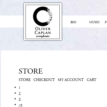
BIO
MUSIC
STORE
STORE
CHECKOUT
MY ACCOUNT
CART
1
2
3
→