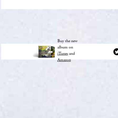
Buy the new
album on
iTunes
and
Amazon