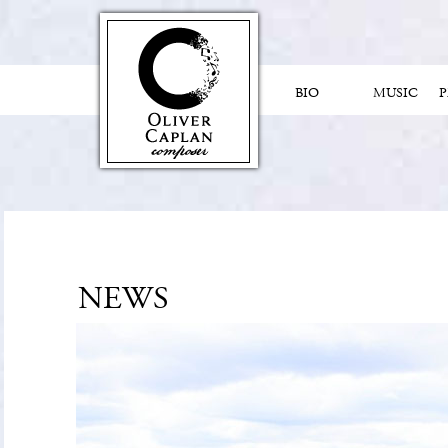
BIO
MUSIC
NEWS