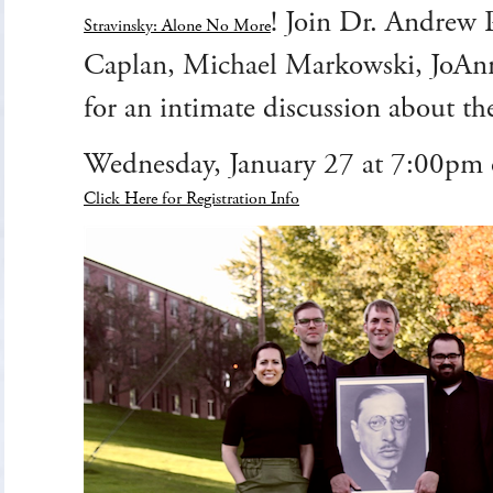
! Join Dr. Andrew 
Stravinsky: Alone No More
Caplan, Michael Markowski, JoAn
for an intimate discussion about th
Wednesday, January 27 at 7:00p
Click Here for Registration Info