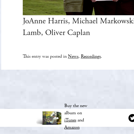
JoAnne Harris, Michael Markowski
Lamb, Oliver Caplan
This entry was posted in
News
,
Recordings
.
Buy the new
album on
iTunes
and
Amazon