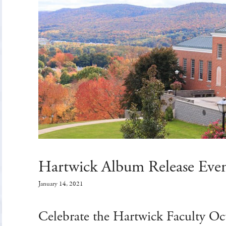
Hartwick Album Release Eve
January 14, 2021
Celebrate the Hartwick Faculty Oc