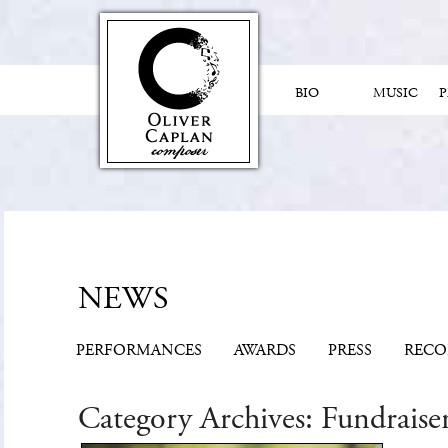
BIO
MUSIC
NEWS
PERFORMANCES
AWARDS
PRESS
RECO
Category Archives:
Fundraise