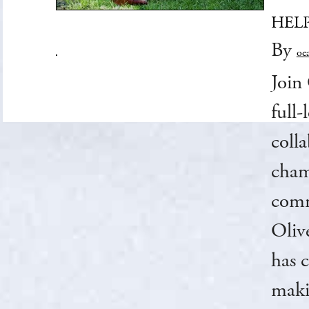
HEL
By
oc
Join 
full
coll
cham
commu
Oliv
has 
maki