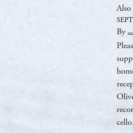
Also
SEP
By
oc
Plea
supp
home
rece
Oliv
reco
cell