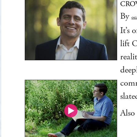
CRO
By
oc
It’s
lift
reali
deep
comm
slat
Also