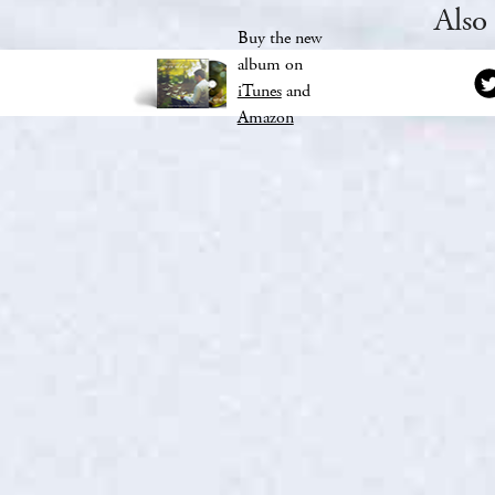
Also
Buy the new
album on
iTunes
and
Amazon