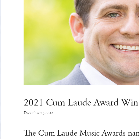
2021 Cum Laude Award Win
December 23, 2021
The Cum Laude Music Awards nam