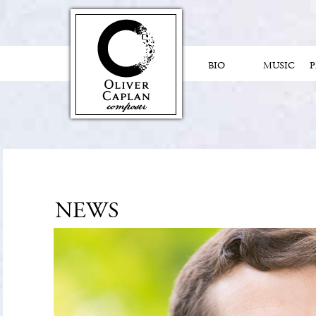
BIO
MUSIC
NEWS