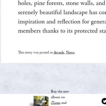
holes, pine forests, stone walls, an
serenely beautiful landscape has co
inspiration and reflection for gene
members thanks to its protected sta
This entry was posted in
Awards
,
News
.
Buy the new
album on
iTunes
and