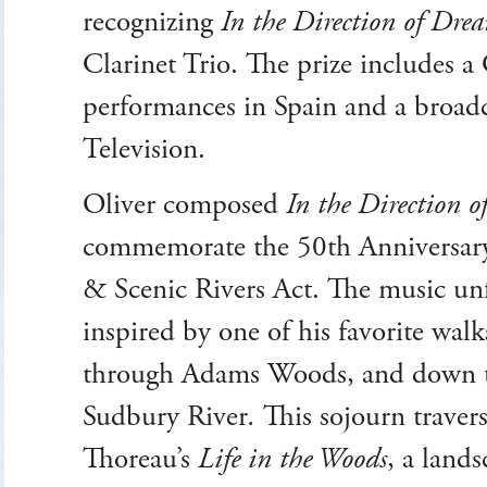
recognizing
In the Direction of Dre
Clarinet Trio. The prize includes 
performances in Spain and a broad
Television.
Oliver composed
In the Direction 
commemorate the 50th Anniversary
& Scenic Rivers Act. The music un
inspired by one of his favorite wa
through Adams Woods, and down t
Sudbury River
.
This sojourn travers
Thoreau’s
Life in the Woods
, a land