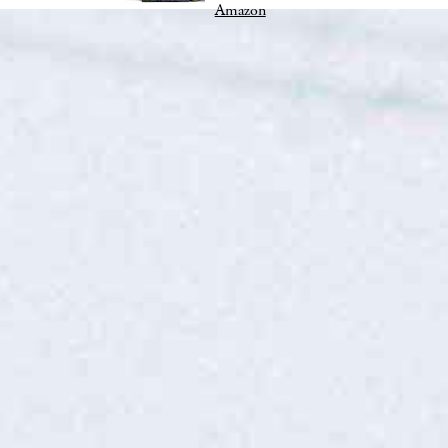
Amazon