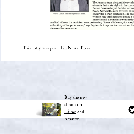
This entry was posted in
News
,
Press
.
Buy the new
album on
iTunes
and
Amazon