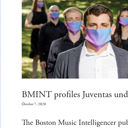
BMINT profiles Juventas unde
October 7, 2020
The Boston Music Intelligencer pub