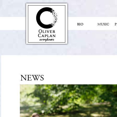
BIO
MUSIC
NEWS