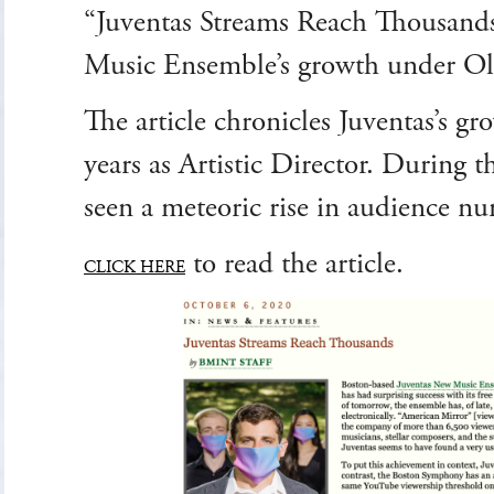
“Juventas Streams Reach Thousands
Music Ensemble’s growth under Oliv
The article chronicles Juventas’s gro
years as Artistic Director. During t
seen a meteoric rise in audience n
to read the article.
CLICK HERE