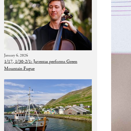
January 6, 2026
1/17, 1/30-2/1: Juventas performs Green
Mountain Fugue