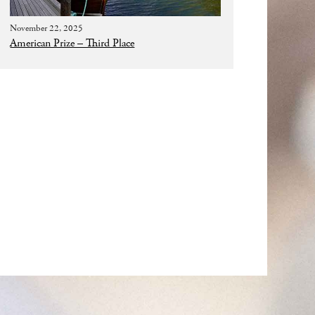
November 22, 2025
American Prize – Third Place