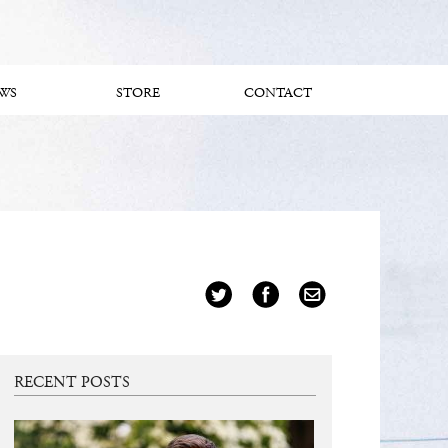
WS
STORE
CONTACT
RECENT POSTS