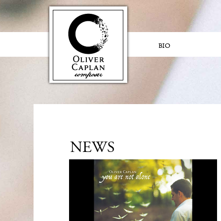
BIO
NEWS