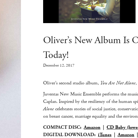
Oliver’s New Album Is 
Today!
December 12, 2017
Oliver’s second studio album,
You Are Not Alone
,
Juventas New Music Ensemble performs the music 
Caplan. Inspired by the resiliency of the human sp
Alone
celebrates stories of social justice, conser
on breast cancer, marriage equality and the envir
COMPACT DISC:
Amazon
|
CD Baby (lowes
DIGITAL DOWNLOAD:
iTunes
|
Amazon