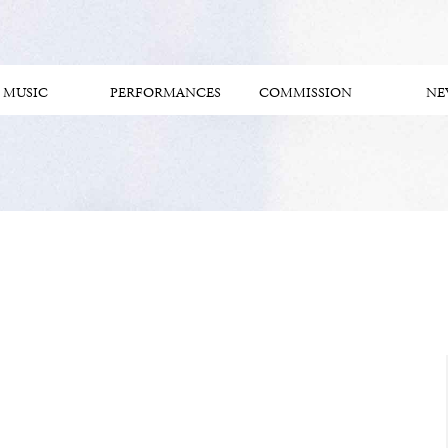
MUSIC
PERFORMANCES
COMMISSION
NE