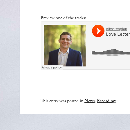
Preview one of the tracks:
This entry was posted in
News
,
Recordings
.