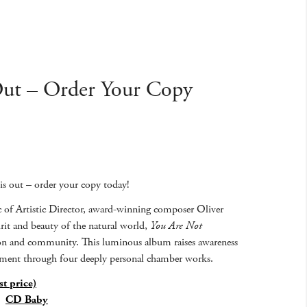
Out – Order Your Copy
 is out – order your copy today!
of Artistic Director, award-winning composer Oliver
irit and beauty of the natural world,
You Are Not
vation and community. This luminous album raises awareness
onment through four deeply personal chamber works.
t price)
|
CD Baby